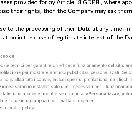
cases provided for by Article 18 GDPR , where appl
ise their rights, then the Company may ask them 
se to the processing of their Data at any time, in
uation in the case of legitimate interest of the Da
d to lodge a complaint with the competent supervi
works, or in the State where the alleged violation
 cookie
okie tecnici per garantire un efficace funzionamento del sito, anal
profilazione per mostrare annunci pubblicitari personalizzati. Se cl
nno istallati tutti i cookie, inclusi quelli di profilazione, se clicchi 
azione
» saranno installati solo quelli necessari per il funzionamen
di statistiche anonime, mentre se clicchi su «
Personalizza
», potra
are i cookie raggruppati per finalità omogenee.
 la cookie policy.