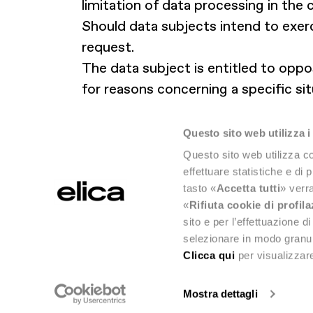
limitation of data processing in the 
Should data subjects intend to exerc
request.
The data subject is entitled to oppo
for reasons concerning a specific sit
Lastly, the data subject is entitle
where he or she normally resides or 
Questo sito web utilizza i
Questo sito web utilizza co
effettuare statistiche e di 
tasto «
Accetta tutti
» verra
«
Rifiuta cookie di profil
sito e per l’effettuazione 
selezionare in modo granul
Clicca qui
per visualizzare
Mostra dettagli