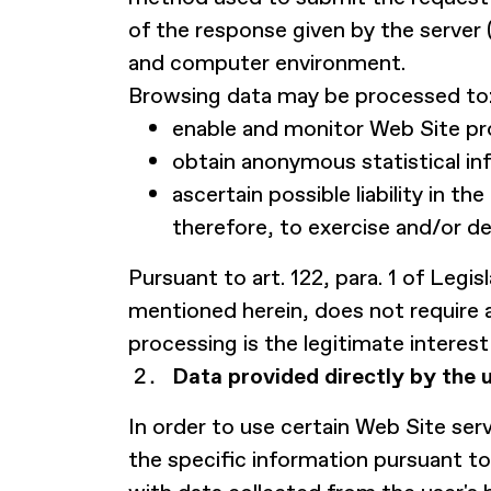
of the response given by the server 
and computer environment.
Browsing data may be processed to
enable and monitor Web Site pro
obtain anonymous statistical in
ascertain possible liability in 
therefore, to exercise and/or d
Pursuant to art. 122, para. 1 of Leg
mentioned herein, does not require 
processing is the legitimate interest 
Data provided directly by the u
In order to use certain Web Site ser
the specific information pursuant to