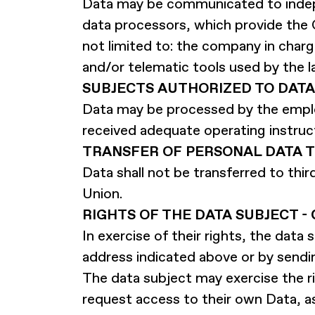
Data may be communicated to indep
data processors, which provide the 
not limited to: the company in cha
and/or telematic tools used by the la
SUBJECTS AUTHORIZED TO DATA
Data may be processed by the empl
received adequate operating instruc
TRANSFER OF PERSONAL DATA 
Data shall not be transferred to thi
Union.
RIGHTS OF THE DATA SUBJECT 
In exercise of their rights, the dat
address indicated above or by sendi
The data subject may exercise the ri
request access to their own Data, a