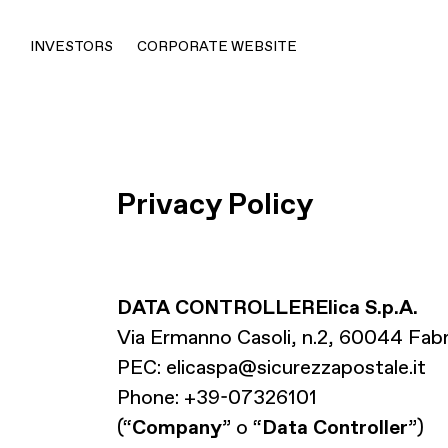
INVESTORS
CORPORATE WEBSITE
Privacy Policy
DATA CONTROLLER
Elica S.p.A.
Via Ermanno Casoli, n.2, 60044 Fab
PEC:
elicaspa@sicurezzapostale.it
Phone: +39-07326101
(“
Company
” o “
Data Controller
”)