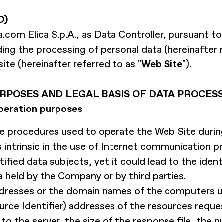
O)
a.com
Elica S.p.A., as Data Controller, pursuant to
ing the processing of personal data (hereinafter r
te (hereinafter referred to as "
Web Site
").
RPOSES AND LEGAL BASIS OF DATA PROCES
peration purposes
procedures used to operate the Web Site during
intrinsic in the use of Internet communication pr
ified data subjects, yet it could lead to the iden
 held by the Company or by third parties.
addresses or the domain names of the computers 
rce Identifier) addresses of the resources reque
 the server, the size of the response file, the n