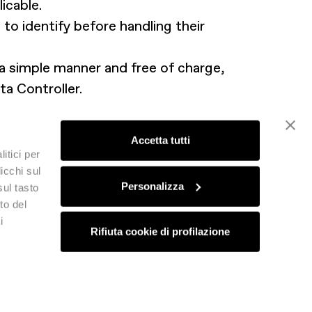
icable.
to identify before handling their
 a simple manner and free of charge,
ta Controller.
sory authority in the Member State
 occurred.
Accetta tutti
itici per
icchi sul
Personalizza
sul tasto
to del
i
Rifiuta cookie di profilazione