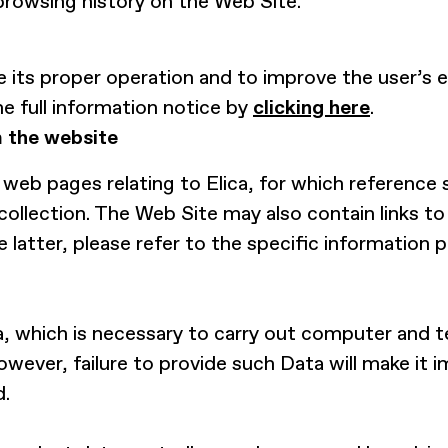
browsing history on the Web Site.
 its proper operation and to improve the user’s e
he full information notice by
clicking here
.
m the website
web pages relating to Elica, for which reference 
collection. The Web Site may also contain links t
he latter, please refer to the specific information
, which is necessary to carry out computer and te
owever, failure to provide such Data will make it 
d.