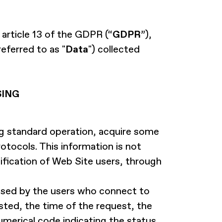
 article 13 of the GDPR (“
GDPR
”),
eferred to as "
Data
") collected
SING
 standard operation, acquire some
otocols. This information is not
tification of Web Site users, through
used by the users who connect to
sted, the time of the request, the
umerical code indicating the status