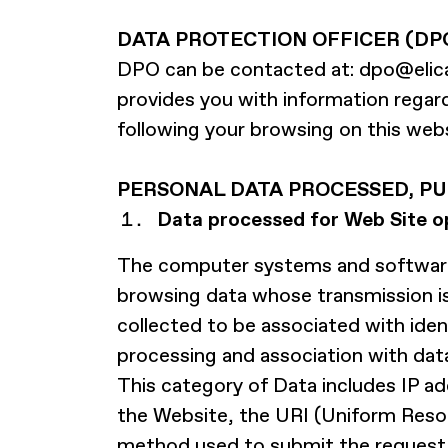
DATA PROTECTION OFFICER (DP
DPO can be contacted at:
dpo@elic
provides you with information regard
following your browsing on this websi
PERSONAL DATA PROCESSED, PU
Data processed for Web Site o
The computer systems and software 
browsing data whose transmission is 
collected to be associated with ident
processing and association with data
This category of Data includes IP 
the Website, the URI (Uniform Resou
method used to submit the request to