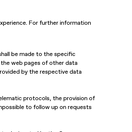
xperience. For further information
shall be made to the specific
o the web pages of other data
 provided by the respective data
lematic protocols, the provision of
impossible to follow up on requests