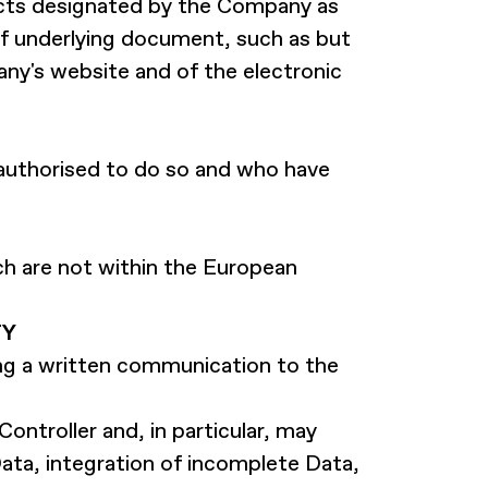
cts designated by the Company as
of underlying document, such as but
y's website and of the electronic
authorised to do so and who have
ich are not within the European
TY
ing a written communication to the
ontroller and, in particular, may
ata, integration of incomplete Data,