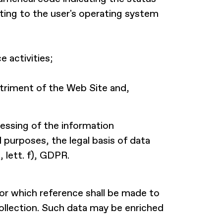
ating to the user's operating system
 activities;
etriment of the Web Site and,
cessing of the information
purposes, the legal basis of data
, lett. f), GDPR.
for which reference shall be made to
collection. Such data may be enriched