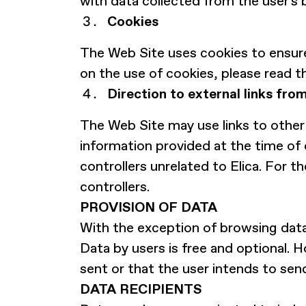
with data collected from the user's 
Cookies
The Web Site uses cookies to ensure
on the use of cookies, please read t
Direction to external links fro
The Web Site may use links to other 
information provided at the time of 
controllers unrelated to Elica. For t
controllers.
PROVISION OF DATA
With the exception of browsing data
Data by users is free and optional. H
sent or that the user intends to sen
DATA RECIPIENTS