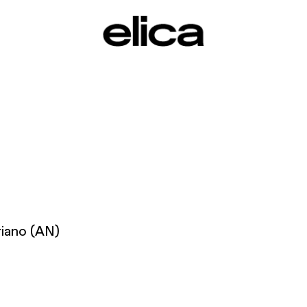
riano (AN)