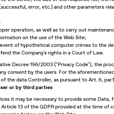
(successful, error, etc.) and other parameters rel
:
per operation, as well as to carry out maintenance
formation on the use of the Web Site;
the event of hypothetical computer crimes to the d
efend the Company's rights in a Court of Law.
islative Decree 196/2003 ("Privacy Code"), the pro
any consent by the users. For the aforementioned 
of the data Controller, as pursuant to Art. 6, par.1
ser or by third parties
vices it may be necessary to provide some Data, 
 Article 13 of the GDPR provided at the time of 