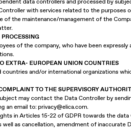
endent data controllers and processed by subje
Controller with services related to the purposes 
rge of the maintenance/management of the Compan
tter.
 PROCESSING
oyees of the company, who have been expressly 
tions.
TO EXTRA- EUROPEAN UNION COUNTRIES
rd countries and/or international organizations wh
- COMPLAINT TO THE SUPERVISORY AUTHORI
a subject may contact the Data Controller by send
ng an email to:
privacy@elica.com
.
ghts in Articles 15-22 of GDPR towards the data C
s well as cancellation, amendment of inaccurate D