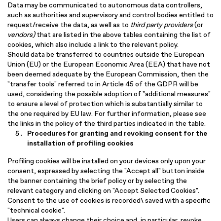
Data may be communicated to autonomous data controllers,
such as authorities and supervisory and control bodies entitled to
request/receive the data, as well as to
third party providers
(or
vendors)
that are listed in the above tables containing the list of
cookies, which also include a link to the relevant policy.
Should data be transferred to countries outside the European
Union (EU) or the European Economic Area (EEA) that have not
been deemed adequate by the European Commission, then the
"transfer tools" referred to in Article 45 of the GDPR will be
used, considering the possible adoption of "additional measures"
to ensure a level of protection which is substantially similar to
the one required by EU law. For further information, please see
the links in the policy of the third parties indicated in the table.
Procedures for granting and revoking consent for the
installation of profiling cookies
Profiling cookies will be installed on your devices only upon your
consent, expressed by selecting the "Accept all" button inside
the banner containing the brief policy or by selecting the
relevant category and clicking on "Accept Selected Cookies".
Consent to the use of cookies is recorded\ saved with a specific
"technical cookie".
Users can always change their choice and, in particular, revoke