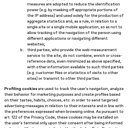
measures are adopted to reduce the identification
power (e.g. by masking off appropriate portions of
the IP address) and used solely for the production of
aggregate statistics and, as a rule, in relation to a
single site or a single mobile application, so as not to
allow tracking of the navigation of the person using
different applications or navigating different
websites;
third parties, who provide the web measurement
service to the site, do not combine, enrich or cross-
reference data, even minimized as above specified,
with other information available to such third parties
(e.g. customer files or statistics of visits to other
sites) or transmit to other third parties.
Profiling cookies
are used to track the user's navigation, analyze
their behavior for marketing purposes and create profiles based
on their tastes, habits, choices, etc. in order to send targeted
advertising messages in relation to their interests and in line with
the preferences expressed when browsing online. As pursuant to
art. 122 of the Privacy Code, these cookies may be installed on
the user's terminal only upon their consent after being informed