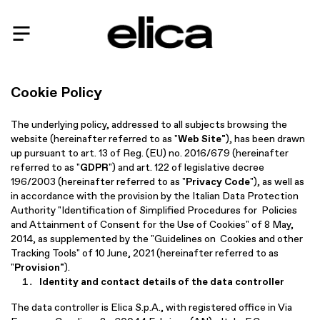
Cookie Policy
The underlying policy, addressed to all subjects browsing the
website (hereinafter referred to as "
Web Site"
), has been drawn
up pursuant to art. 13 of Reg. (EU) no. 2016/679 (hereinafter
referred to as "
GDPR
") and art. 122 of legislative decree
196/2003 (hereinafter referred to as "
Privacy Code
"), as well as
in accordance with the provision by the Italian Data Protection
Authority "Identification of Simplified Procedures for Policies
and Attainment of Consent for the Use of Cookies" of 8 May,
2014, as supplemented by the "Guidelines on Cookies and other
Tracking Tools" of 10 June, 2021 (hereinafter referred to as
"
Provision"
).
Identity and contact details of the data controller
The data controller is Elica S.p.A., with registered office in Via