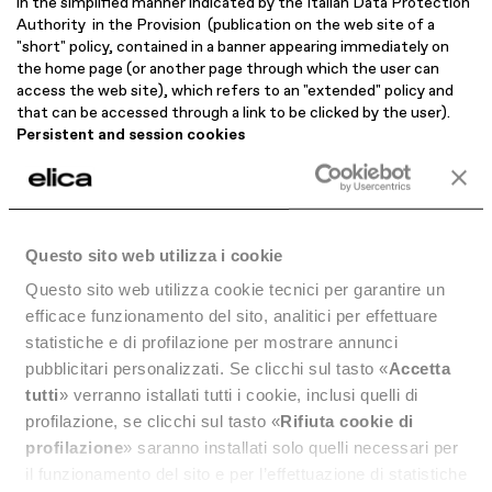
in the simplified manner indicated by the Italian Data Protection
Authority in the Provision (publication on the web site of a
"short" policy, contained in a banner appearing immediately on
the home page (or another page through which the user can
access the web site), which refers to an "extended" policy and
that can be accessed through a link to be clicked by the user).
Persistent and session cookies
Based on their duration, a distinction is made between
persistent
cookies, which are stored on the user's device until
they expire unless the user removes them, and
session
cookies,
which are not stored persistently on the user's device and
disappear when the browser is closed.
Questo sito web utilizza i cookie
List of Cookies used by this website
In addition to the following list of Cookies used, it is hereby
Questo sito web utilizza cookie tecnici per garantire un
specified that Elica S.p.A. uses the
Transparency and Consent
efficace funzionamento del sito, analitici per effettuare
Framework 2.0 (“TCF 2.0”)
of the Interactive Advertising
statistiche e di profilazione per mostrare annunci
Bureau Europe (IAB Europe) association, and therefore the
pubblicitari personalizzati. Se clicchi sul tasto «
Accetta
Cookies developed by the Vendors participating in TCF 2.0 are
tutti
» verranno istallati tutti i cookie, inclusi quelli di
classified according to the purposes established by IAB Europe.
Technical Cookies
profilazione, se clicchi sul tasto «
Rifiuta cookie di
This web site makes use of technical cookies, installed by the
profilazione
» saranno installati solo quelli necessari per
site itself for the purposes indicated below.
il funzionamento del sito e per l’effettuazione di statistiche
This type of cookie cannot be disabled and their installation does