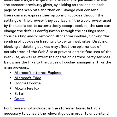
the consent previously given, by clicking on the icon on each
page of the Web Site and then on "Change your consent".
Users can also express their options on cookies through the
settings of the browser they use. Even if the web browser used
by the user is set to automatically accept cookies, the user can
change the default configuration through the settings menu,
thus deleting and/or removing all or some cookies, blocking the
sending of cookies or limiting it to certain web sites. Disabling,
blocking or deleting cookies may affect the optimal use of
certain areas of the Web Site or prevent certain features of the
Web Site, as well as affect the operation of third-party services.
Below are the links to the guides of cookie management for the
main browsers:
Microsoft Internet Explorer
Microsoft Edge
Google Chrome
Mozilla Firefox
Safari
Opera
For browsers not included in the aforementioned list, it is
necessary to consult the relevant guide in order to understand