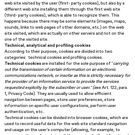
web site visited by the user (first- party cookies), but also by a
different web site installing them through the first web site
(third- party cookies), which is able to recognize them. This
happens because there may be some elements (images, maps,
sounds, links to web pages of other domains, etc.) on the web
site visited, which are actually on other servers and not on the
one of the visited site.
Technical, analytical and profiling cookies
According to their purpose, cookies are divided into two
categories: technical cookies and profiling cookies.
Technical cookies
are installed for the sole purpose of "
carrying
out
the transmission of certain information on an electronic
communications network, or insofar as this is strictly necessary for
the provider of an information service to provide the services
requested explicitly by the subscriber or user
.
" (s
ee Art. 122, para.
1, Privacy Code). They are usually used to allow efficient
navigation between pages, store user preferences, store
information on specific user configurations, perform user
authentication, etc..
Technical cookies can be divided into browser cookies, which are
used to record useful data for the web site standard navigation
and usage on the user's computer (allowing, for example, to