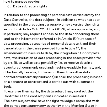
how to manage cookies.
Data subjects’ rights
In relation to the processing of personal data carried out by the
Data Controller, the data subject,- in addition to what has been
specified in the preceding paragraph- , may exercise the rights
set out in Articles 15 to 22 of the GDPR, where applicable, and,
in particular, may request access to the data concerning them
and to the information referred to in Article 15 (purposes of
data processing, categories of personal data, etc.), and their
cancellation in the cases provided for in Article 17, the
amendment of inaccurate data, the integration of incomplete
data, the limitation of data processing in the cases provided for
by art. 18, as well as data portability (i.e. to receive data in a
structured, commonly used and machine-readable format, and,
if technically feasible, to transmit them to another data
controller without any hindrance) in case the processing is based
on a consent or contract and is carried out with automated
tools.
To exercise their rights, the data subject may contact the
Controller at the contact points indicated in section 1.
The data subject shall have the right to lodge a complaint with
the competent supervisory authority in the Member State in