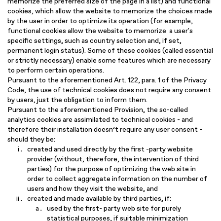
memorize the preferred size of the page in a list) and functional
cookies, which allow the website to memorize the choices made
by the user in order to optimize its operation (for example,
functional cookies allow the website to memorize a user's
specific settings, such as country selection and, if set,
permanent login status). Some of these cookies (called essential
or strictly necessary) enable some features which are necessary
to perform certain operations.
Pursuant to the aforementioned Art. 122, para. 1 of the Privacy
Code, the use of technical cookies does not require any consent
by users, just the obligation to inform them.
Pursuant to the aforementioned Provision, the so-called
analytics cookies are assimilated to technical cookies - and
therefore their installation doesn’t require any user consent -
should they be:
created and used directly by the first -party website
provider (without, therefore, the intervention of third
parties) for the purpose of optimizing the web site in
order to collect aggregate information on the number of
users and how they visit the website, and
created and made available by third parties, if:
used by the first- party web site for purely
statistical purposes, if suitable minimization