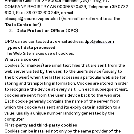
Ermanno Casoli no. 2 - 60044 Fabriano (AN) - Italy, F.C.
COMPANY REGISTRY AN 00096570429, Telephone +39 0732
610 1, Fax +39 0732 610 249, e-mail:
elicaspa@sicurezzapostale.it
(hereinafter referred to as the
"
Data Controller
").
Data Protection Officer (DPO)
DPO can be contacted at e-mail address:
dpo@elica.com
Types of data processed
The Web Site makes use of cookies.
What is a cookie?
Cookies (or markers) are small text files that are sent from the
web server visited by the user, to the user's device (usually to
the browser) when the latter accesses a particular web site for
storing and transporting information. Cookies are stored in order
to recognize the device at every visit. On each subsequent visit,
cookies are sent from the user's device back to the web site.
Each cookie generally contains the name of the server from
which the cookie was sent and its expiry date in addition to a
value, usually a unique number randomly generated by the
computer.
First-party and third-party cookies
Cookies can be installed not only by the same provider of the