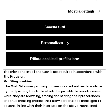
anonime, mentre se clicchi su «
Personalizza
», potrai
not require the prior consent by users, pursuant to art. 122 of the
selezionare in modo granulare i cookie raggruppati per
Privacy Code, as indicated above.
Mostra dettagli
Anonymized analytical cookies
finalità omogenee.
This web site uses analytical cookies created and made available
Clicca qui
per visualizzare la cookie policy.
by third parties to statistically analyze accesses or visits to the
Accetta tutti
web site itself, to allow the Data Controller to improve its
structure, navigation logic and contents and to collect
information on the use of the web site.
For further details and information, you can visit the following
Personalizza
link: https://support.google.com/analytics/answer/1011397
These cookies, suitably anonymized (by masking off significant
portions of the IP address), allow the collection of aggregate
Rifiuta cookie di profilazione
information on the number of users and how they visit the web
site without being able to identify the individual user. Therefore,
the prior consent of the user is not required in accordance with
the Provision.
Profiling cookies
This Web Site uses profiling cookies created and made available
by third parties, thanks to which it is possible to monitor users
while they are browsing, tracing and storing their preferences
and thus creating profiles that allow personalized messages to
be sent, in line with their interests on the above-mentioned