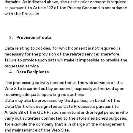
domains. As indicated above, the user’s prior consent is required
as pursuant to Article 122 of the Privacy Code and in accordance
with the Provision.
Provision of data
Data relating to cookies, for which consent is not required, is
necessary for the provision of the related service; therefore,
failure to provide such data will make it impossible to provide the
requested service.
Data Recipients
The processing activity connected to the web services of this
Web Site is carried out by personnel, expressly authorized upon
receiving adequate operating instructions.
Data may also be processed by third parties, on behalf of the
Data Controller, designated as Data Processors pursuant to
Article 28 of the GDPR, such as natural and/or legal persons who
carry out activities connected to the aforementioned purposes,
for example the company that is in charge of the management
and maintenance of the Web Site.