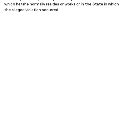
which he/she normally resides or works or in the State in which
the alleged violation occurred.